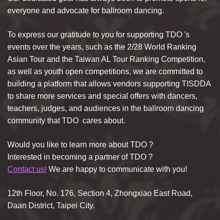
everyone and advocate for ballroom dancing.
To express our gratitude to you for supporting
TDO
's
events over the years, such as the 2/28 World Ranking
Asian Tour and the Taiwan AL Tour Ranking Competition,
as well as youth open competitions, we are committed to
building a platform that allows vendors supporting TISDDA
to share more services and special offers with dancers,
teachers, judges, and audiences in the ballroom dancing
community that
TDO
cares about.
Would you like to learn more about
TDO
?
Interested in becoming a partner of
TDO
?
Contact us!
We are happy to communicate with you!
12th Floor, No. 176, Section 4, Zhongxiao East Road,
Daan District, Taipei City.