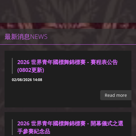
最新消息NEWS
2026 世界青年國標舞錦標賽 - 賽程表公告
(0802更新)
02/08/2026 14:08
Read more
2026 世界青年國標舞錦標賽 - 開幕儀式之選
手參賽紀念品