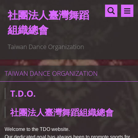
社團法人臺灣舞蹈
組織總會
Taiwan Dance Organization
TAIWAN DANCE ORGANIZATION
T.D.O.
社團法人臺灣舞蹈組織總會
Welcome to the TDO website.
Our dedicated goal has always been to promote sports for