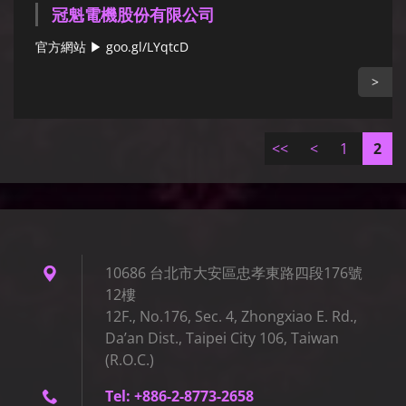
冠魁電機股份有限公司
官方網站 ▶ goo.gl/LYqtcD
>
<<
<
1
2
10686 台北市大安區忠孝東路四段176號
12樓
12F., No.176, Sec. 4, Zhongxiao E. Rd.,
Da’an Dist., Taipei City 106, Taiwan
(R.O.C.)
Tel: +886-2-8773-2658