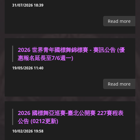
31/07/2026 18:39
Read more
2026 世界青年國標舞錦標賽 - 賽訊公告 (優
惠報名延長至7/6週一)
19/05/2026 11:40
Read more
2026 國標舞亞巡賽-臺北公開賽 227賽程表
公告 (0212更新)
10/02/2026 19:58