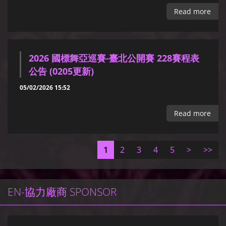
Read more
2026 國標舞亞巡賽-臺北公開賽 228賽程表
公告 (0205更新)
05/02/2026 15:52
Read more
1
2
3
4
5
>
>>
EN-協力廠商 SPONSOR